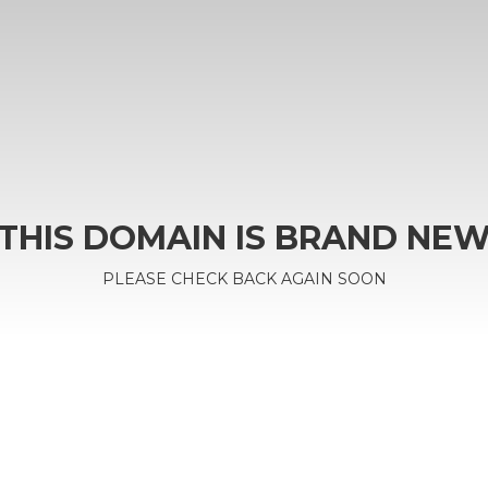
THIS DOMAIN IS BRAND NE
PLEASE CHECK BACK AGAIN SOON